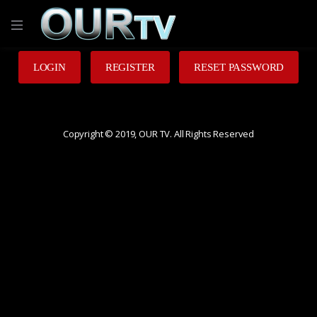
LOGIN
REGISTER
RESET PASSWORD
Copyright © 2019, OUR TV. All Rights Reserved